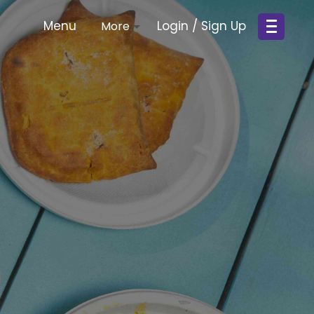
Menu
Login / Sign Up