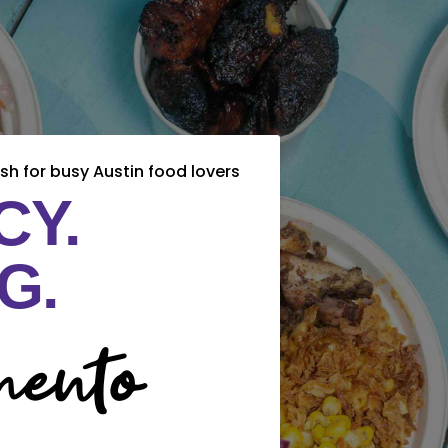
sh for busy Austin food lovers
CY.
G.
ento