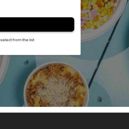
elect from the list