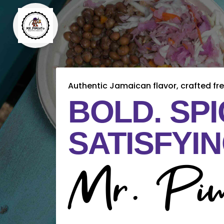
Authentic Jamaican flavor, crafted fre
BOLD. SPI
SATISFYIN
Mr. Pim