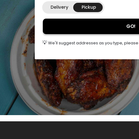
Delivery
Pickup
GO!
💡
We'll suggest addresses as you type, please s